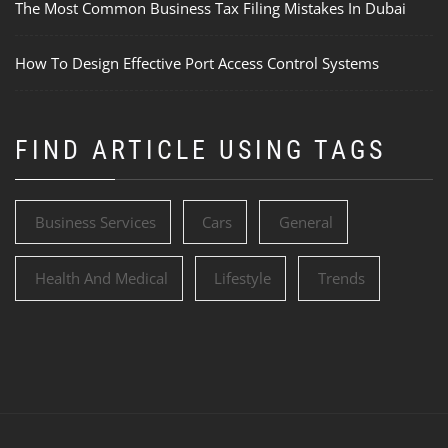
The Most Common Business Tax Filing Mistakes In Dubai
How To Design Effective Port Access Control Systems
FIND ARTICLE USING TAGS
Business Services
Cars
General
Health And Medical
Lifestyle
Trends