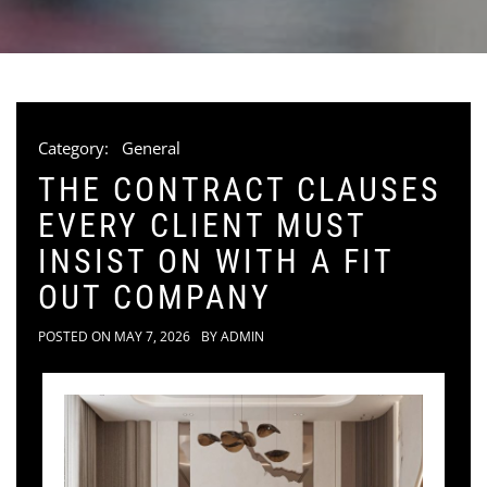
Category:
General
THE CONTRACT CLAUSES
EVERY CLIENT MUST
INSIST ON WITH A FIT
OUT COMPANY
POSTED ON
MAY 7, 2026
BY
ADMIN