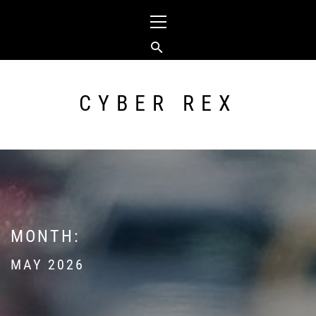
Skip
Primary
to
Menu
content
CYBER REX
MONTH:
MAY 2026