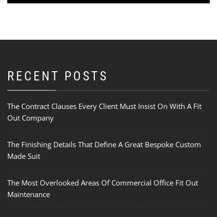
RECENT POSTS
The Contract Clauses Every Client Must Insist On With A Fit
Out Company
The Finishing Details That Define A Great Bespoke Custom
Made Suit
The Most Overlooked Areas Of Commercial Office Fit Out
Maintenance