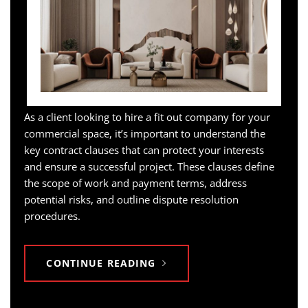
As a client looking to hire a fit out company for your
commercial space, it’s important to understand the
key contract clauses that can protect your interests
and ensure a successful project. These clauses define
the scope of work and payment terms, address
potential risks, and outline dispute resolution
procedures.
CONTINUE READING