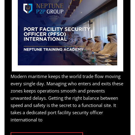
Modern maritime keeps the world trade flow moving
every single day. Managing who enters and exits these
zones keeps operations smooth and prevents
unwanted delays. Getting the right balance between
speed and safety is the secret to a functional site. It
takes a dedicated port facility security officer
international to