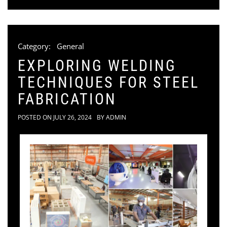
Category:
General
EXPLORING WELDING
TECHNIQUES FOR STEEL
FABRICATION
POSTED ON
JULY 26, 2024
BY
ADMIN