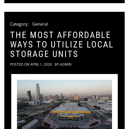
Category:
General
THE MOST AFFORDABLE
WAYS TO UTILIZE LOCAL
STORAGE UNITS
POSTED ON
APRIL 1, 2026
BY
ADMIN