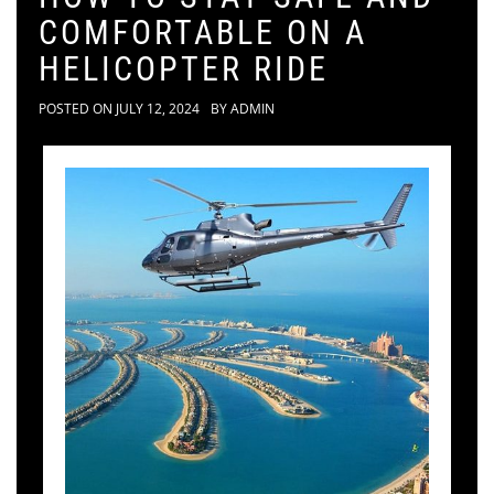
COMFORTABLE ON A
HELICOPTER RIDE
POSTED ON
JULY 12, 2024
BY
ADMIN