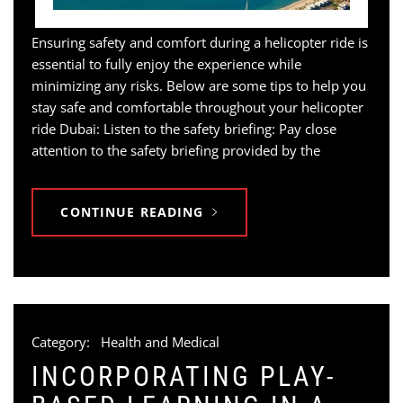
Ensuring safety and comfort during a helicopter ride is
essential to fully enjoy the experience while
minimizing any risks. Below are some tips to help you
stay safe and comfortable throughout your helicopter
ride Dubai: Listen to the safety briefing: Pay close
attention to the safety briefing provided by the
CONTINUE READING
Category:
Health and Medical
INCORPORATING PLAY-