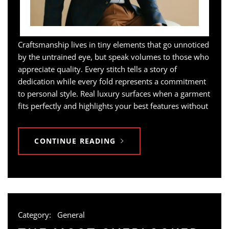
Craftsmanship lives in tiny elements that go unnoticed
by the untrained eye, but speak volumes to those who
appreciate quality. Every stitch tells a story of
dedication while every fold represents a commitment
to personal style. Real luxury surfaces when a garment
fits perfectly and highlights your best features without
CONTINUE READING
Category:
General