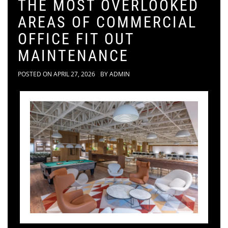
THE MOST OVERLOOKED
AREAS OF COMMERCIAL
OFFICE FIT OUT
MAINTENANCE
POSTED ON
APRIL 27, 2026
BY
ADMIN