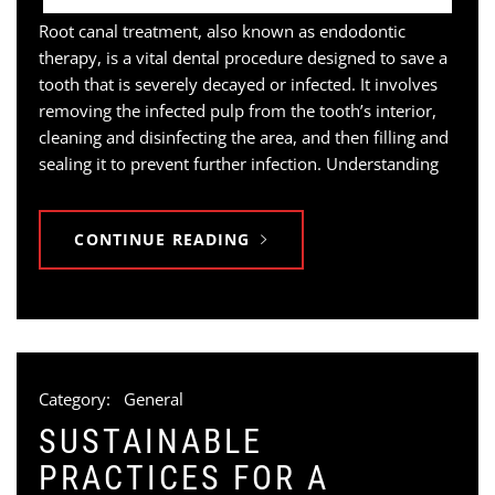
Root canal treatment, also known as endodontic
therapy, is a vital dental procedure designed to save a
tooth that is severely decayed or infected. It involves
removing the infected pulp from the tooth’s interior,
cleaning and disinfecting the area, and then filling and
sealing it to prevent further infection. Understanding
CONTINUE READING
Category:
General
SUSTAINABLE
PRACTICES FOR A