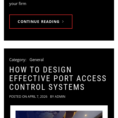
your firm
CONTINUE READING
Category:
General
HOW TO DESIGN
EFFECTIVE PORT ACCESS
CONTROL SYSTEMS
POSTED ON
APRIL 7, 2026
BY
ADMIN