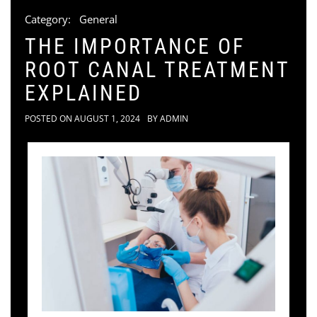
Category:
General
THE IMPORTANCE OF
ROOT CANAL TREATMENT
EXPLAINED
POSTED ON
AUGUST 1, 2024
BY
ADMIN