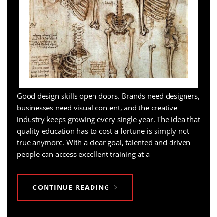
Good design skills open doors. Brands need designers,
businesses need visual content, and the creative
industry keeps growing every single year. The idea that
quality education has to cost a fortune is simply not
true anymore. With a clear goal, talented and driven
people can access excellent training at a
CONTINUE READING