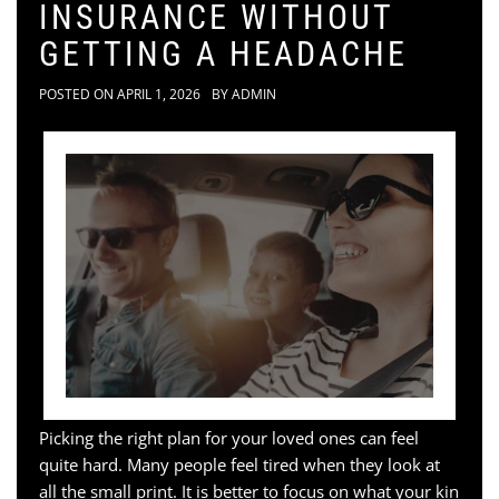
INSURANCE WITHOUT
GETTING A HEADACHE
POSTED ON
APRIL 1, 2026
BY
ADMIN
Picking the right plan for your loved ones can feel
quite hard. Many people feel tired when they look at
all the small print. It is better to focus on what your kin