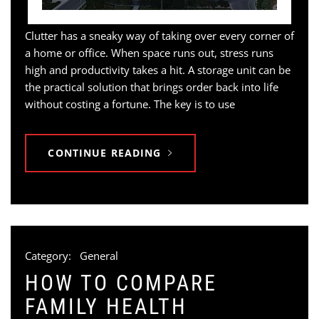
Clutter has a sneaky way of taking over every corner of
a home or office. When space runs out, stress runs
high and productivity takes a hit. A storage unit can be
the practical solution that brings order back into life
without costing a fortune. The key is to use
CONTINUE READING
Category:
General
HOW TO COMPARE
FAMILY HEALTH