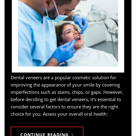
Dental veneers are a popular cosmetic solution for
improving the appearance of your smile by covering
imperfections such as stains, chips, or gaps. However,
before deciding to get dental veneers, it’s essential to
consider several factors to ensure they are the right
choice for you. Assess your overall oral health:
CONTINUE READING