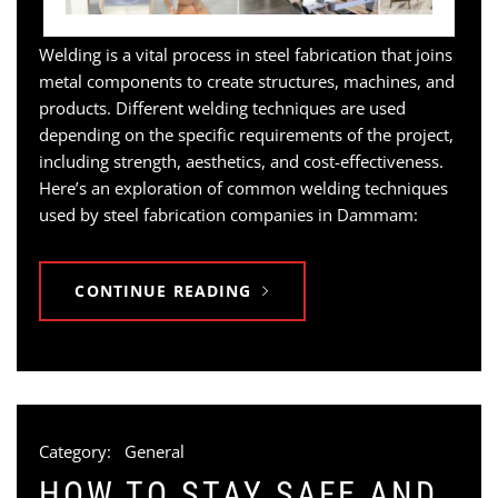
Welding is a vital process in steel fabrication that joins
metal components to create structures, machines, and
products. Different welding techniques are used
depending on the specific requirements of the project,
including strength, aesthetics, and cost-effectiveness.
Here’s an exploration of common welding techniques
used by steel fabrication companies in Dammam:
CONTINUE READING
Category:
General
HOW TO STAY SAFE AND