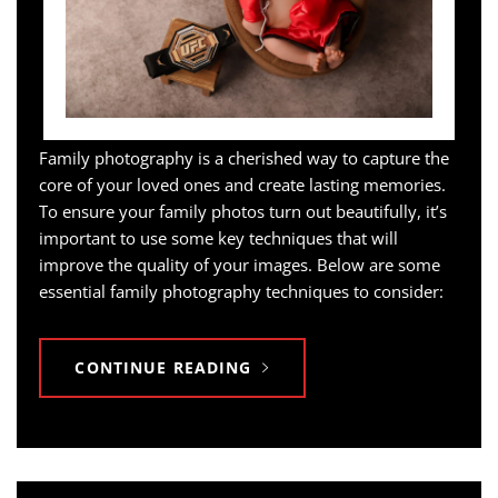
Family photography is a cherished way to capture the
core of your loved ones and create lasting memories.
To ensure your family photos turn out beautifully, it’s
important to use some key techniques that will
improve the quality of your images. Below are some
essential family photography techniques to consider:
CONTINUE READING