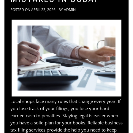
POSTED ON
APRIL 23, 2026
BY
ADMIN
Local shops face many rules that change every year. If
you lose track of your filings, you lose your hard-
earned cash to penalties. Staying legal is easier when
you have a solid plan for your books. Reliable business
tax filing services provide the help you need to keep