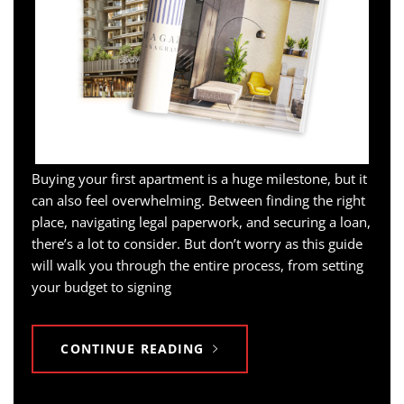
Buying your first apartment is a huge milestone, but it
can also feel overwhelming. Between finding the right
place, navigating legal paperwork, and securing a loan,
there’s a lot to consider. But don’t worry as this guide
will walk you through the entire process, from setting
your budget to signing
CONTINUE READING