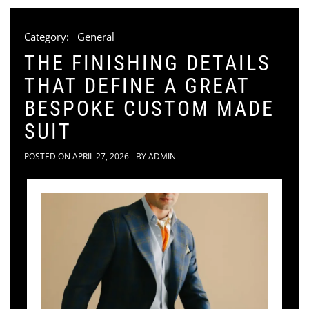
Category:
General
THE FINISHING DETAILS
THAT DEFINE A GREAT
BESPOKE CUSTOM MADE
SUIT
POSTED ON
APRIL 27, 2026
BY
ADMIN