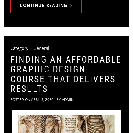
CONTINUE READING
Category:
General
FINDING AN AFFORDABLE
GRAPHIC DESIGN
COURSE THAT DELIVERS
RESULTS
POSTED ON
APRIL 3, 2026
BY
ADMIN