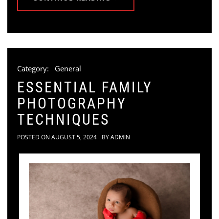
Category:
General
ESSENTIAL FAMILY
PHOTOGRAPHY
TECHNIQUES
POSTED ON
AUGUST 5, 2024
BY
ADMIN