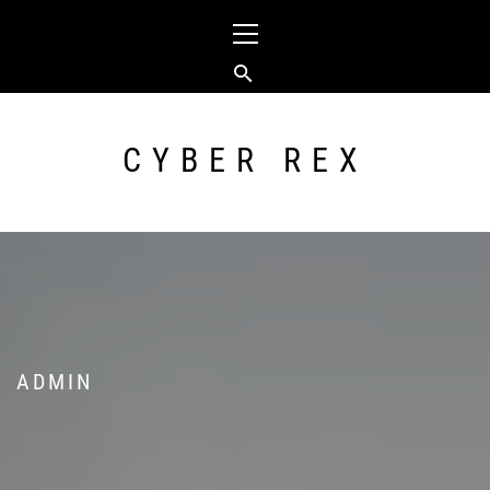
Skip
Primary
to
Menu
content
CYBER REX
ADMIN