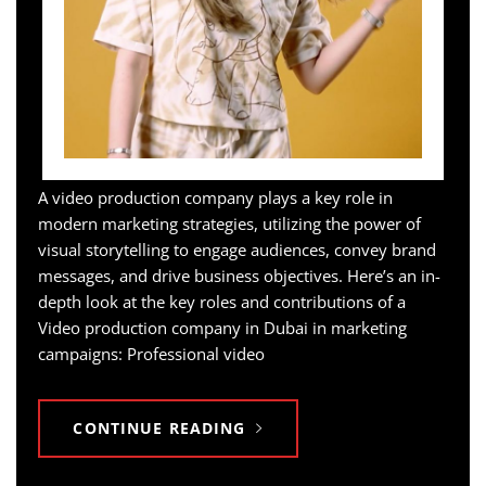
A video production company plays a key role in
modern marketing strategies, utilizing the power of
visual storytelling to engage audiences, convey brand
messages, and drive business objectives. Here’s an in-
depth look at the key roles and contributions of a
Video production company in Dubai in marketing
campaigns: Professional video
CONTINUE READING