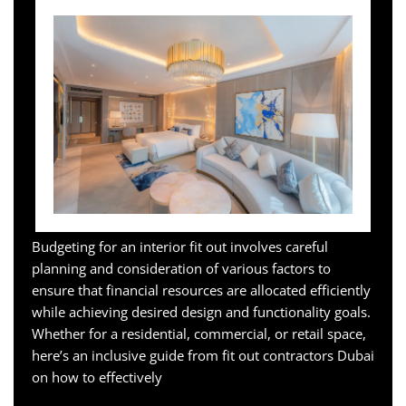
Budgeting for an interior fit out involves careful
planning and consideration of various factors to
ensure that financial resources are allocated efficiently
while achieving desired design and functionality goals.
Whether for a residential, commercial, or retail space,
here’s an inclusive guide from fit out contractors Dubai
on how to effectively