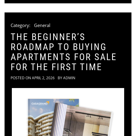
Category:
General
THE BEGINNER’S
ROADMAP TO BUYING
APARTMENTS FOR SALE
FOR THE FIRST TIME
POSTED ON
APRIL 2, 2026
BY
ADMIN