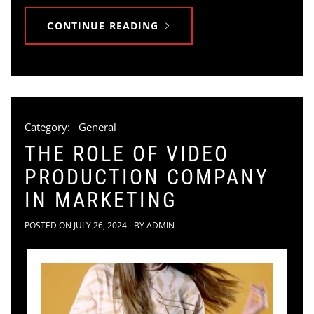
CONTINUE READING
Category:
General
THE ROLE OF VIDEO
PRODUCTION COMPANY
IN MARKETING
POSTED ON
JULY 26, 2024
BY
ADMIN