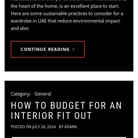
the heart of the home, is an excellent place to start.
Here are some sustainable practices to consider for a
wardrobe in UAE that reduce environmental impact
and also
CONTINUE READING
Category:
General
HOW TO BUDGET FOR AN
INTERIOR FIT OUT
POSTED ON
JULY 26, 2024
BY
ADMIN