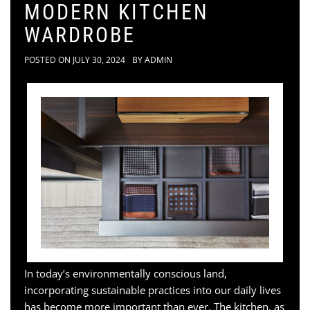
MODERN KITCHEN
WARDROBE
POSTED ON
JULY 30, 2024
BY
ADMIN
In today’s environmentally conscious land,
incorporating sustainable practices into our daily lives
has become more important than ever. The kitchen, as