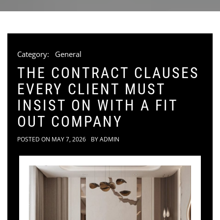
Category:
General
THE CONTRACT CLAUSES
EVERY CLIENT MUST
INSIST ON WITH A FIT
OUT COMPANY
POSTED ON
MAY 7, 2026
BY
ADMIN