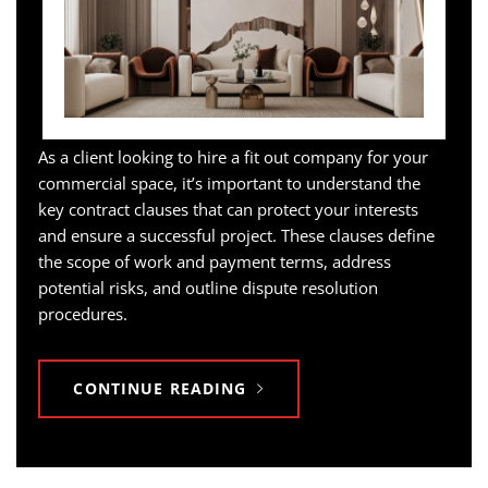
As a client looking to hire a fit out company for your
commercial space, it’s important to understand the
key contract clauses that can protect your interests
and ensure a successful project. These clauses define
the scope of work and payment terms, address
potential risks, and outline dispute resolution
procedures.
CONTINUE READING