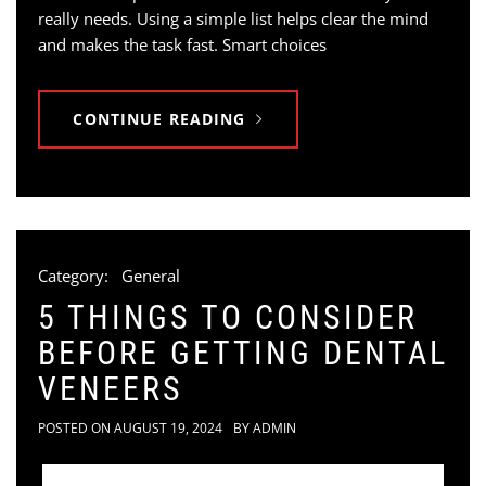
really needs. Using a simple list helps clear the mind
and makes the task fast. Smart choices
CONTINUE READING
Category:
General
5 THINGS TO CONSIDER
BEFORE GETTING DENTAL
VENEERS
POSTED ON
AUGUST 19, 2024
BY
ADMIN