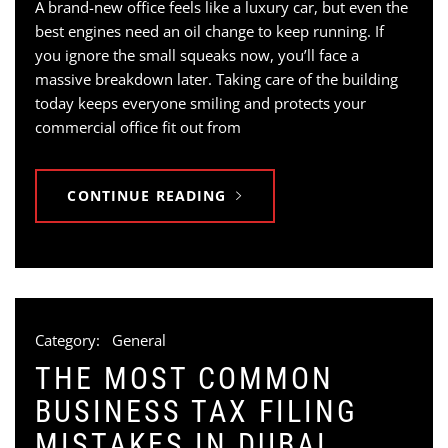
A brand-new office feels like a luxury car, but even the
best engines need an oil change to keep running. If
you ignore the small squeaks now, you’ll face a
massive breakdown later. Taking care of the building
today keeps everyone smiling and protects your
commercial office fit out from
CONTINUE READING
Category:
General
THE MOST COMMON
BUSINESS TAX FILING
MISTAKES IN DUBAI