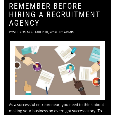
REMEMBER BEFORE
HIRING A RECRUITMENT
AGENCY
POSTED ON
NOVEMBER 18, 2019
BY
ADMIN
As a successful entrepreneur, you need to think about
making your business an overnight success story. To