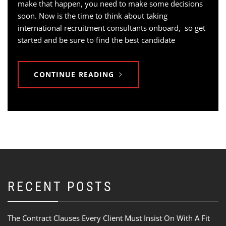
make that happen, you need to make some decisions
soon. Now is the time to think about taking
international recruitment consultants onboard, so get
started and be sure to find the best candidate
CONTINUE READING
RECENT POSTS
The Contract Clauses Every Client Must Insist On With A Fit