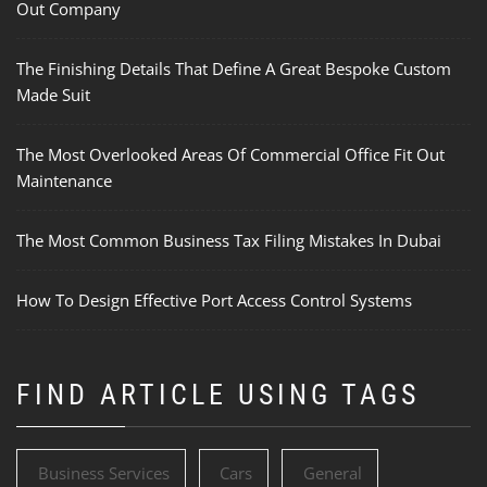
Out Company
The Finishing Details That Define A Great Bespoke Custom
Made Suit
The Most Overlooked Areas Of Commercial Office Fit Out
Maintenance
The Most Common Business Tax Filing Mistakes In Dubai
How To Design Effective Port Access Control Systems
FIND ARTICLE USING TAGS
Business Services
Cars
General