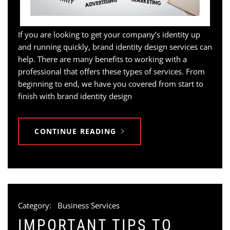
If you are looking to get your company’s identity up
and running quickly, brand identity design services can
help. There are many benefits to working with a
professional that offers these types of services. From
beginning to end, we have you covered from start to
finish with brand identity design
CONTINUE READING
Category:
Business Services
IMPORTANT TIPS TO