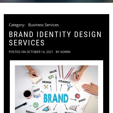
Category:
Business Services
BRAND IDENTITY DESIGN
SERVICES
POSTED ON
OCTOBER 14, 2021
BY
ADMIN