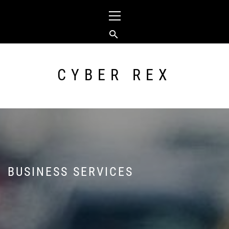
Skip
Primary
to
Menu
content
CYBER REX
BUSINESS SERVICES