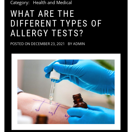
Category:
Health and Medical
WHAT ARE THE
DIFFERENT TYPES OF
ALLERGY TESTS?
POSTED ON
DECEMBER 23, 2021
BY
ADMIN