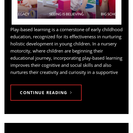
Play-based learning is a cornerstone of early childhood
education, recognized for its effectiveness in nurturing
holistic development in young children. In a nursery
motorcity, where children are beginning their
educational journey, incorporating play-based learning
improves their cognitive and social skills and also
nurtures their creativity and curiosity in a supportive
CONTINUE READING