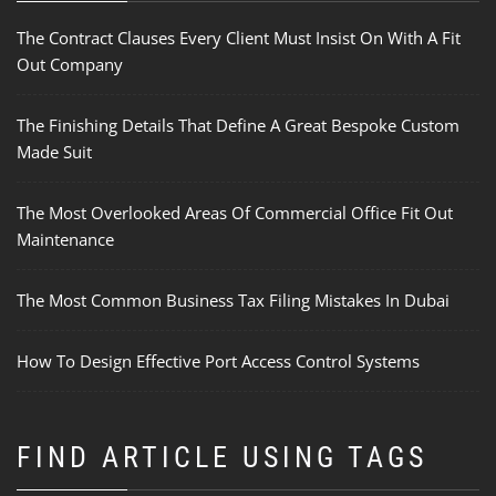
The Contract Clauses Every Client Must Insist On With A Fit
Out Company
The Finishing Details That Define A Great Bespoke Custom
Made Suit
The Most Overlooked Areas Of Commercial Office Fit Out
Maintenance
The Most Common Business Tax Filing Mistakes In Dubai
How To Design Effective Port Access Control Systems
FIND ARTICLE USING TAGS