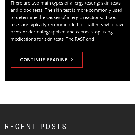
There are two main types of allergy testing: skin tests
and blood tests. The skin test is more commonly used
to determine the causes of allergic reactions. Blood
tests are typically recommended for patients who have
hives or dermatographism and cannot stop using
medications for skin tests. The RAST and
CONTINUE READING
RECENT POSTS