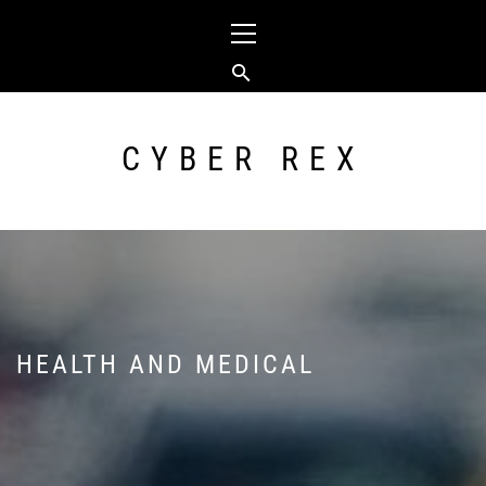
Skip
Primary
to
Menu
content
CYBER REX
HEALTH AND MEDICAL