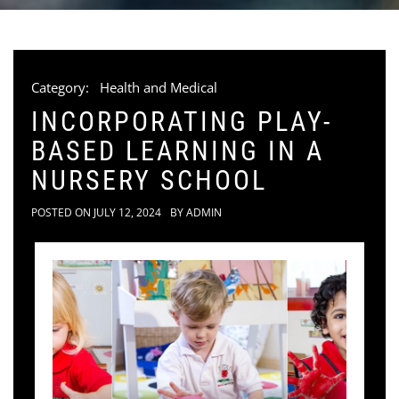
Category:
Health and Medical
INCORPORATING PLAY-
BASED LEARNING IN A
NURSERY SCHOOL
POSTED ON
JULY 12, 2024
BY
ADMIN