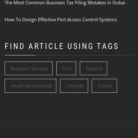
The Most Common Business Tax Filing Mistakes In Dubai
How To Design Effective Port Access Control Systems
FIND ARTICLE USING TAGS
Business Services
Cars
General
Health And Medical
Lifestyle
Trends