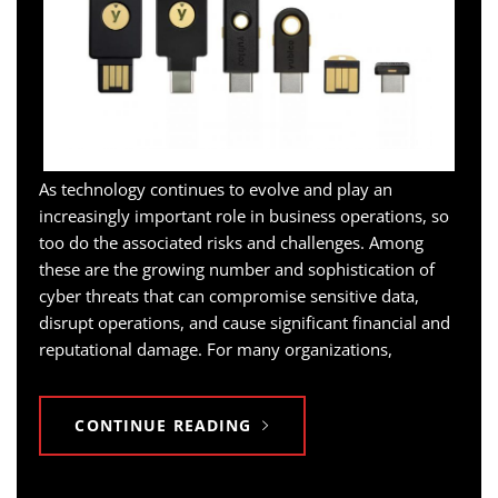
As technology continues to evolve and play an
increasingly important role in business operations, so
too do the associated risks and challenges. Among
these are the growing number and sophistication of
cyber threats that can compromise sensitive data,
disrupt operations, and cause significant financial and
reputational damage. For many organizations,
CONTINUE READING