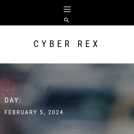
Skip
Primary
to
Menu
content
CYBER REX
DAY:
FEBRUARY 5, 2024