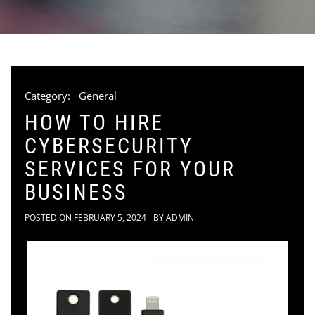
Category:
General
HOW TO HIRE
CYBERSECURITY
SERVICES FOR YOUR
BUSINESS
POSTED ON
FEBRUARY 5, 2024
BY
ADMIN