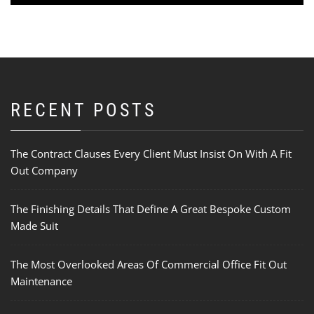
RECENT POSTS
The Contract Clauses Every Client Must Insist On With A Fit
Out Company
The Finishing Details That Define A Great Bespoke Custom
Made Suit
The Most Overlooked Areas Of Commercial Office Fit Out
Maintenance