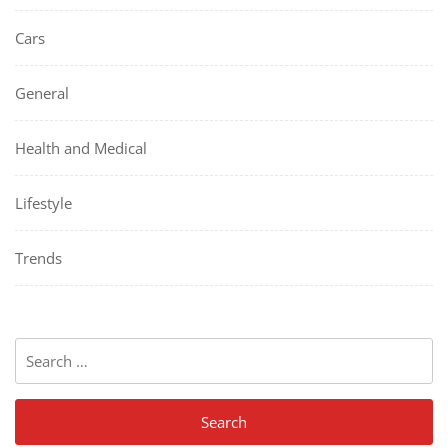
Cars
General
Health and Medical
Lifestyle
Trends
Search
for: