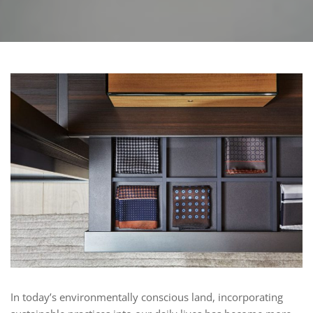
In today’s environmentally conscious land, incorporating