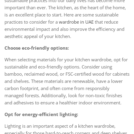
sustainable practices into our daily lives has become more
important than ever. The kitchen, as the heart of the home,
is an excellent place to start. Here are some sustainable
practices to consider for a
wardrobe in UAE
that reduce
environmental impact and also improve the efficiency and
aesthetic appeal of your kitchen.
Choose eco-friendly options:
When selecting materials for your kitchen wardrobe, opt for
sustainable and eco-friendly options. Consider using
bamboo, reclaimed wood, or FSC-certified wood for cabinets
and shelves. These materials are renewable, have a lower
carbon footprint, and often come from responsibly
managed forests. Additionally, look for non-toxic finishes
and adhesives to ensure a healthier indoor environment.
Opt for energy-efficient lighting:
Lighting is an important aspect of a kitchen wardrobe,
especially for those hard-to-reach corners and deep shelves.