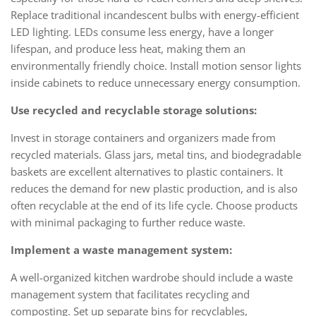
Replace traditional incandescent bulbs with energy-efficient
LED lighting. LEDs consume less energy, have a longer
lifespan, and produce less heat, making them an
environmentally friendly choice. Install motion sensor lights
inside cabinets to reduce unnecessary energy consumption.
Use recycled and recyclable storage solutions:
Invest in storage containers and organizers made from
recycled materials. Glass jars, metal tins, and biodegradable
baskets are excellent alternatives to plastic containers. It
reduces the demand for new plastic production, and is also
often recyclable at the end of its life cycle. Choose products
with minimal packaging to further reduce waste.
Implement a waste management system:
A well-organized kitchen wardrobe should include a waste
management system that facilitates recycling and
composting. Set up separate bins for recyclables,