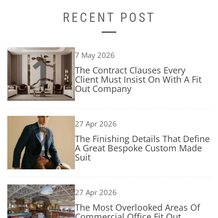
RECENT POST
1
7 May 2026
The Contract Clauses Every
Client Must Insist On With A Fit
Out Company
2
27 Apr 2026
The Finishing Details That Define
A Great Bespoke Custom Made
Suit
3
27 Apr 2026
The Most Overlooked Areas Of
Commercial Office Fit Out