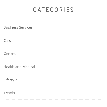
CATEGORIES
Business Services
Cars
General
Health and Medical
Lifestyle
Trends