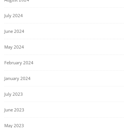
July 2024
June 2024
May 2024
February 2024
January 2024
July 2023
June 2023
May 2023