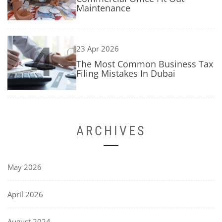
Maintenance
4
23 Apr 2026
The Most Common Business Tax
Filing Mistakes In Dubai
ARCHIVES
May 2026
April 2026
August 2024