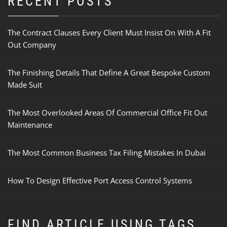
RECENT POSTS
The Contract Clauses Every Client Must Insist On With A Fit
Out Company
The Finishing Details That Define A Great Bespoke Custom
Made Suit
The Most Overlooked Areas Of Commercial Office Fit Out
Maintenance
The Most Common Business Tax Filing Mistakes In Dubai
How To Design Effective Port Access Control Systems
FIND ARTICLE USING TAGS