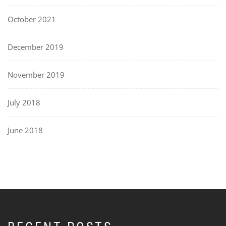
October 2021
December 2019
November 2019
July 2018
June 2018