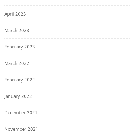
April 2023
March 2023
February 2023
March 2022
February 2022
January 2022
December 2021
November 2021