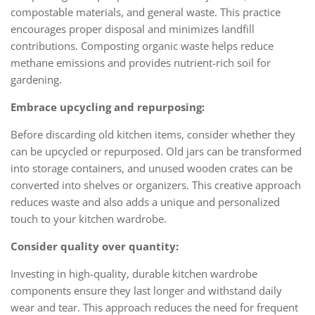
compostable materials, and general waste. This practice
encourages proper disposal and minimizes landfill
contributions. Composting organic waste helps reduce
methane emissions and provides nutrient-rich soil for
gardening.
Embrace upcycling and repurposing:
Before discarding old kitchen items, consider whether they
can be upcycled or repurposed. Old jars can be transformed
into storage containers, and unused wooden crates can be
converted into shelves or organizers. This creative approach
reduces waste and also adds a unique and personalized
touch to your kitchen wardrobe.
Consider quality over quantity:
Investing in high-quality, durable kitchen wardrobe
components ensure they last longer and withstand daily
wear and tear. This approach reduces the need for frequent