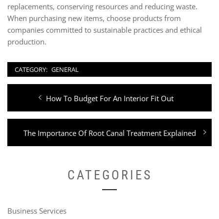
replacements, conserving resources and reducing waste.
When purchasing new items, choose products from
companies committed to sustainable practices and ethical
production.
CATEGORY:
GENERAL
Post
Previous
How To Budget For An Interior Fit Out
navigation
post:
Next
The Importance Of Root Canal Treatment Explained
post:
CATEGORIES
Business Services